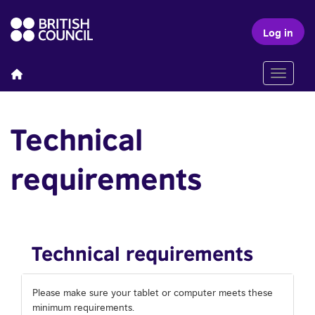
Log in
Toggle n
Technical
requirements
Technical requirements
Please make sure your tablet or computer meets these
minimum requirements.