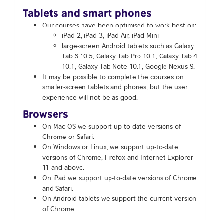
Tablets and smart phones
Our courses have been optimised to work best on:
iPad 2, iPad 3, iPad Air, iPad Mini
large-screen Android tablets such as Galaxy
Tab S 10.5, Galaxy Tab Pro 10.1, Galaxy Tab 4
10.1, Galaxy Tab Note 10.1, Google Nexus 9.
It may be possible to complete the courses on
smaller-screen tablets and phones, but the user
experience will not be as good.
Browsers
On Mac OS we support up-to-date versions of
Chrome or Safari.
On Windows or Linux, we support up-to-date
versions of Chrome, Firefox and Internet Explorer
11 and above.
On iPad we support up-to-date versions of Chrome
and Safari.
On Android tablets we support the current version
of Chrome.